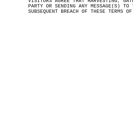
VISI
TORS
AGR
EE T
HAT
HARV
ESTI
NG,
GAT
PART
Y OR
SEN
DING
ANY
MES
SAGE
(S)
TO 
SUBS
EQUE
NT B
REAC
H OF
THE
SE T
ERMS
OF